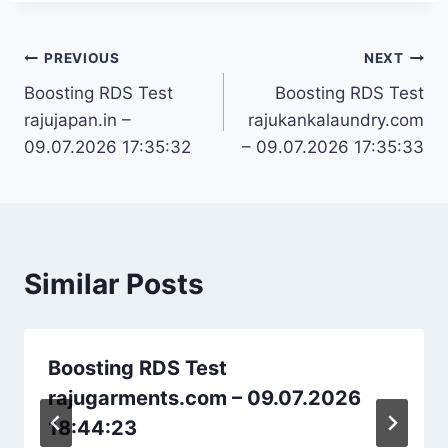
Post
PREVIOUS
NEXT
Boosting RDS Test
Boosting RDS Test
navigation
rajujapan.in –
rajukankalaundry.com
09.07.2026 17:35:32
– 09.07.2026 17:35:33
Similar Posts
Boosting RDS Test
rajugarments.com – 09.07.2026
18:44:23