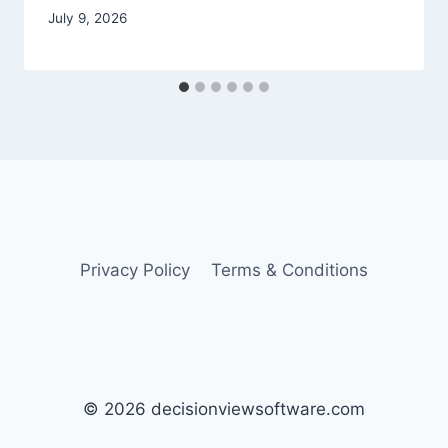
July 9, 2026
Privacy Policy
Terms & Conditions
© 2026 decisionviewsoftware.com