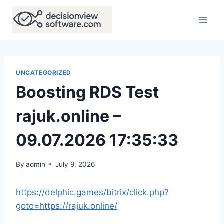
Skip
to
content
UNCATEGORIZED
Boosting RDS Test
rajuk.online –
09.07.2026 17:35:33
By
admin
July 9, 2026
https://delphic.games/bitrix/click.php?
goto=https://rajuk.online/