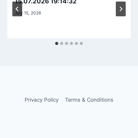
15.07.2026 19:14:32
July 15, 2026
Privacy Policy
Terms & Conditions