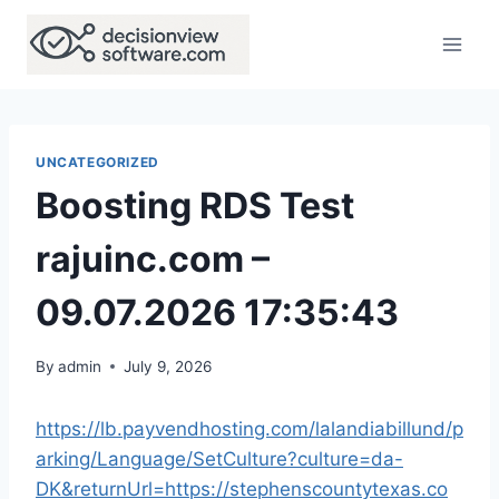
Skip
to
content
UNCATEGORIZED
Boosting RDS Test
rajuinc.com –
09.07.2026 17:35:43
By
admin
July 9, 2026
https://lb.payvendhosting.com/lalandiabillund/p
arking/Language/SetCulture?culture=da-
DK&returnUrl=https://stephenscountytexas.co