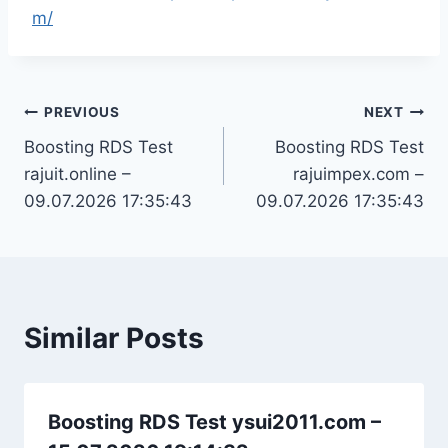
m/
Post
PREVIOUS
NEXT
Boosting RDS Test
Boosting RDS Test
navigation
rajuit.online –
rajuimpex.com –
09.07.2026 17:35:43
09.07.2026 17:35:43
Similar Posts
Boosting RDS Test ysui2011.com –