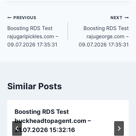
Post
PREVIOUS
NEXT
Boosting RDS Test
Boosting RDS Test
navigation
rajugaripickles.com –
rajugeorge.com –
09.07.2026 17:35:31
09.07.2026 17:35:31
Similar Posts
Boosting RDS Test
buckheadtopagent.com –
21.07.2026 15:32:16