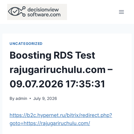
Skip
to
content
UNCATEGORIZED
Boosting RDS Test
rajugariruchulu.com –
09.07.2026 17:35:31
By
admin
July 9, 2026
https://b2c.hypernet.ru/bitrix/redirect.php?
goto=https://rajugariruchulu.com/