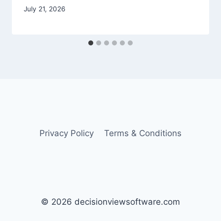
July 21, 2026
Privacy Policy
Terms & Conditions
© 2026 decisionviewsoftware.com