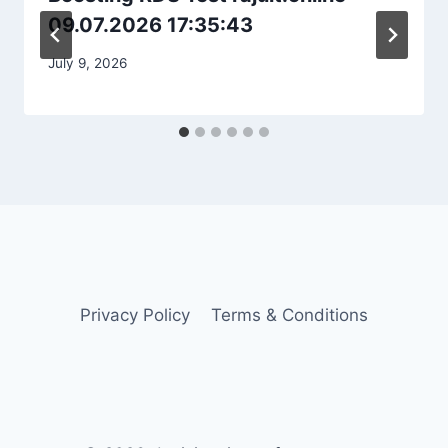
09.07.2026 17:35:43
July 9, 2026
Privacy Policy
Terms & Conditions