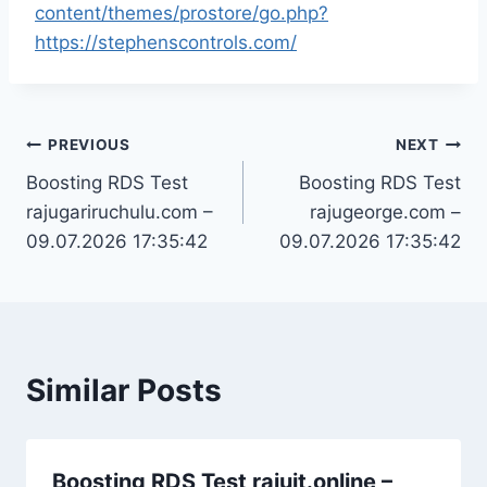
content/themes/prostore/go.php?
https://stephenscontrols.com/
Post
PREVIOUS
NEXT
Boosting RDS Test
Boosting RDS Test
navigation
rajugariruchulu.com –
rajugeorge.com –
09.07.2026 17:35:42
09.07.2026 17:35:42
Similar Posts
Boosting RDS Test rajuit.online –