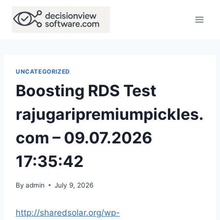
Skip
to
content
UNCATEGORIZED
Boosting RDS Test
rajugaripremiumpickles.
com – 09.07.2026
17:35:42
By
admin
July 9, 2026
http://sharedsolar.org/wp-